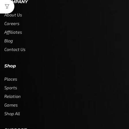
COMPANY
About Us
Careers
Affiliates
Blog
Contact Us
Shop
Places
Sports
Relation
Games
Shop All