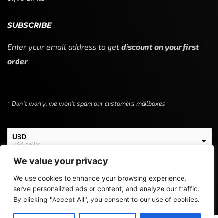
SUBSCRIBE
Enter your email address to get
discount on your first
order
* Don’t worry, we won’t spam our customers mailboxes
USD
USA dollar
We value your privacy
EUR
European Euro
We use cookies to enhance your browsing experience,
serve personalized ads or content, and analyze our traffic.
By clicking "Accept All", you consent to our use of cookies.
Copyright © 2024
Off Screen Threads