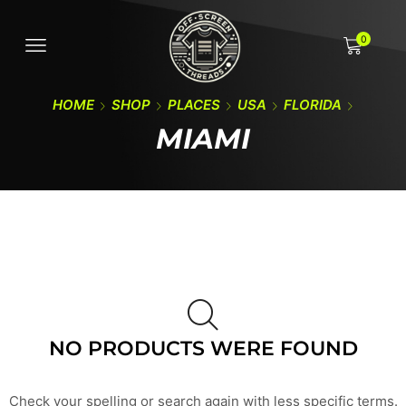
0
HOME
SHOP
PLACES
USA
FLORIDA
MIAMI
NO PRODUCTS WERE FOUND
Check your spelling or search again with less specific terms.