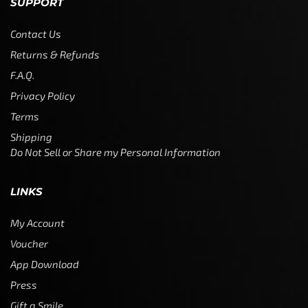
SUPPORT
Contact Us
Returns & Refunds
F.A.Q.
Privacy Policy
Terms
Shipping
Do Not Sell or Share my Personal Information
LINKS
My Account
Voucher
App Download
Press
Gift a Smile