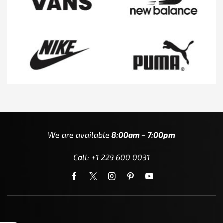
We are available
8:00am – 7:00pm
Call: +1 229 600 0031