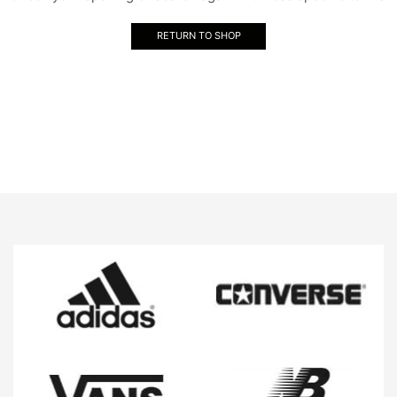
RETURN TO SHOP