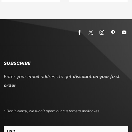
SUBSCRIBE
Enter your email address to get
discount on your first
order
* Don’t worry, we won’t spam our customers mailboxes
USD