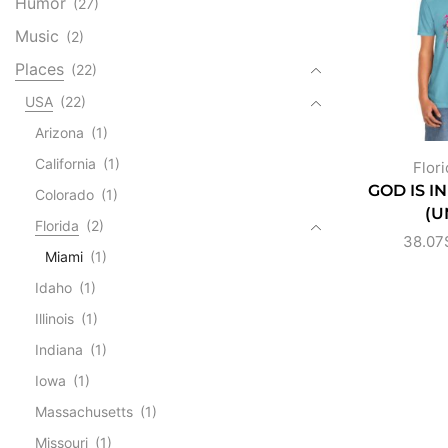
Humor
(27)
Music
(2)
Places
(22)
USA
(22)
Arizona
(1)
California
(1)
Flori
GOD IS I
Colorado
(1)
(U
Florida
(2)
38.07
Miami
(1)
Idaho
(1)
Illinois
(1)
Indiana
(1)
Iowa
(1)
Massachusetts
(1)
Missouri
(1)