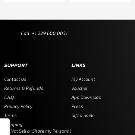
Call: +1 229 600 0031
SUPPORT
LINKS
Contact Us
My Account
Returns & Refunds
Voucher
F.A.Q.
App Download
Privacy Policy
Press
Terms
Gift a Smile
Shipping
Do Not Sell or Share my Personal