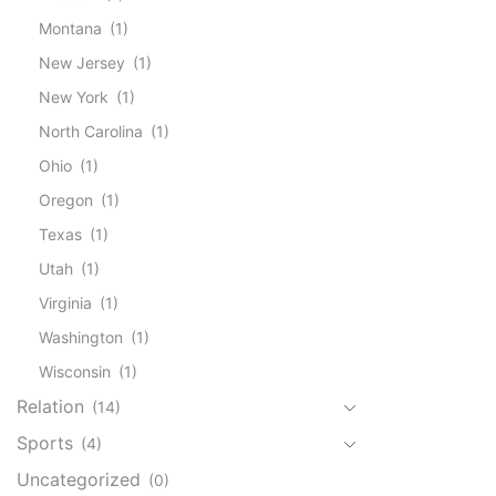
Montana
(1)
New Jersey
(1)
New York
(1)
North Carolina
(1)
Ohio
(1)
Oregon
(1)
Texas
(1)
Utah
(1)
Virginia
(1)
Washington
(1)
Wisconsin
(1)
Relation
(14)
Sports
(4)
Uncategorized
(0)