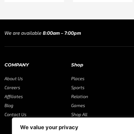
We are available
8:00am – 7:00pm
COMPANY
Shop
About Us
Places
Careers
Sports
Affiliates
Relation
Blog
Games
Contact Us
Shop All
We value your privacy