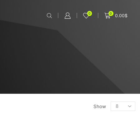
0
0
0.00
$
Show