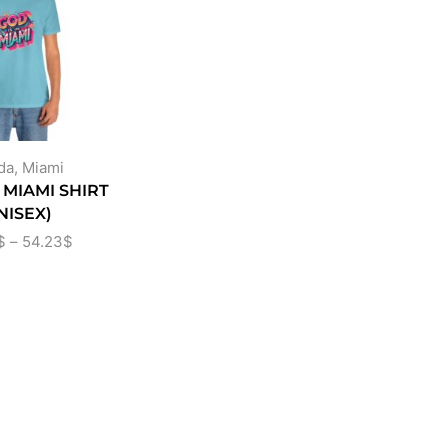
da
,
Miami
N MIAMI SHIRT
NISEX)
$
–
54.23
$