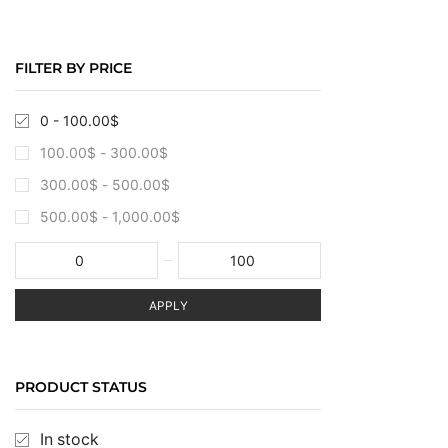
FILTER BY PRICE
0 -
100.00
$
100.00
$
-
300.00
$
300.00
$
-
500.00
$
500.00
$
-
1,000.00
$
APPLY
PRODUCT STATUS
In stock