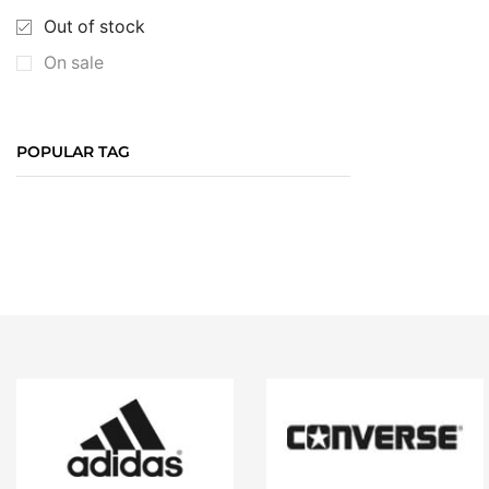
Out of stock
On sale
POPULAR TAG