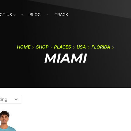
CT US
BLOG
TRACK
HOME
SHOP
PLACES
USA
FLORIDA
MIAMI