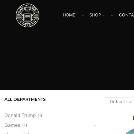
HOME
SHOP
CONTA
ALL DEPARTMENTS
Donald Trump
(6)
Games
(1)