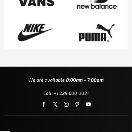
We are available
8:00am – 7:00pm
Call: +1 229 600 0031