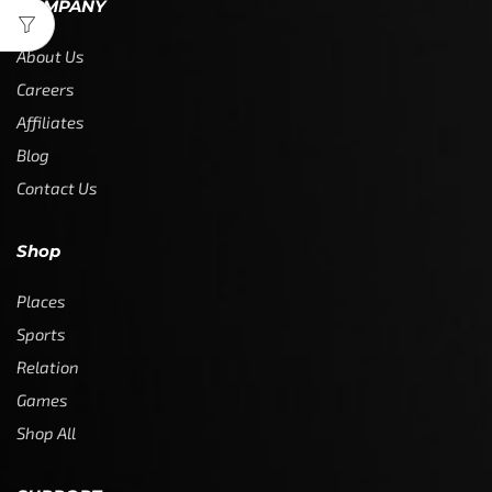
COMPANY
About Us
Careers
Affiliates
Blog
Contact Us
Shop
Places
Sports
Relation
Games
Shop All