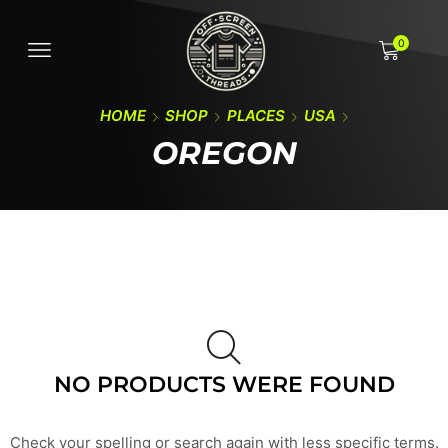
0
HOME
SHOP
PLACES
USA
OREGON
NO PRODUCTS WERE FOUND
Check your spelling or search again with less specific terms.