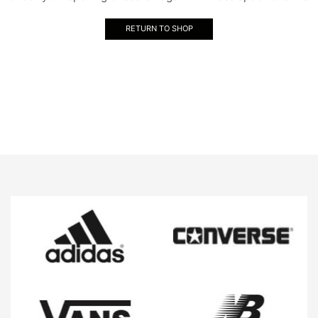
RETURN TO SHOP