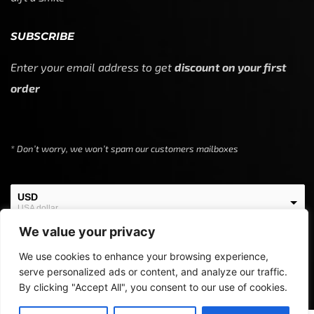
SUBSCRIBE
Enter your email address to get
discount on your first
order
* Don’t worry, we won’t spam our customers mailboxes
USD
USA dollar
We value your privacy
EUR
European Euro
We use cookies to enhance your browsing experience,
serve personalized ads or content, and analyze our traffic.
By clicking "Accept All", you consent to our use of cookies.
Copyright © 2024
Off Screen Threads