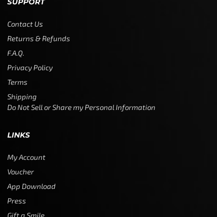
SUPPORT
Contact Us
Returns & Refunds
F.A.Q.
Privacy Policy
Terms
Shipping
Do Not Sell or Share my Personal Information
LINKS
My Account
Voucher
App Download
Press
Gift a Smile