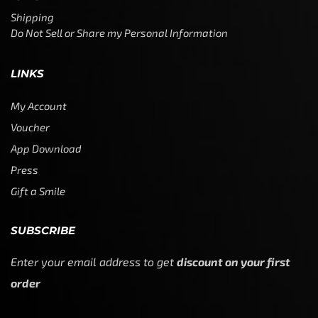
Shipping
Do Not Sell or Share my Personal Information
LINKS
My Account
Voucher
App Download
Press
Gift a Smile
SUBSCRIBE
Enter your email address to get
discount on your first
order