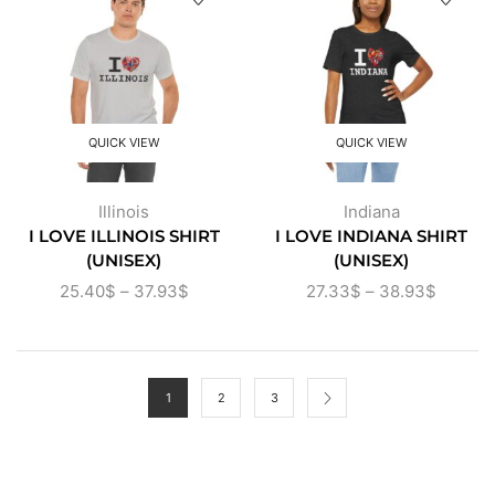
QUICK VIEW
QUICK VIEW
Illinois
Indiana
I LOVE ILLINOIS SHIRT
I LOVE INDIANA SHIRT
(UNISEX)
(UNISEX)
25.40
$
–
37.93
$
27.33
$
–
38.93
$
1
2
3