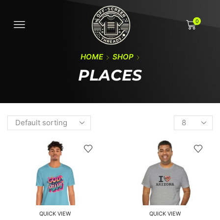
0
HOME
SHOP
PLACES
QUICK VIEW
QUICK VIEW