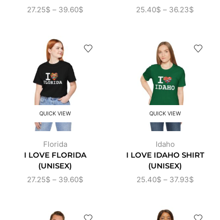
27.25
$
–
39.60
$
25.40
$
–
36.23
$
QUICK VIEW
QUICK VIEW
Florida
Idaho
I LOVE FLORIDA
I LOVE IDAHO SHIRT
(UNISEX)
(UNISEX)
27.25
$
–
39.60
$
25.40
$
–
37.93
$