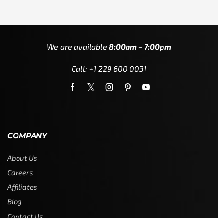
We are available
8:00am – 7:00pm
Call: +1 229 600 0031
COMPANY
About Us
Careers
Affiliates
Blog
Contact Us