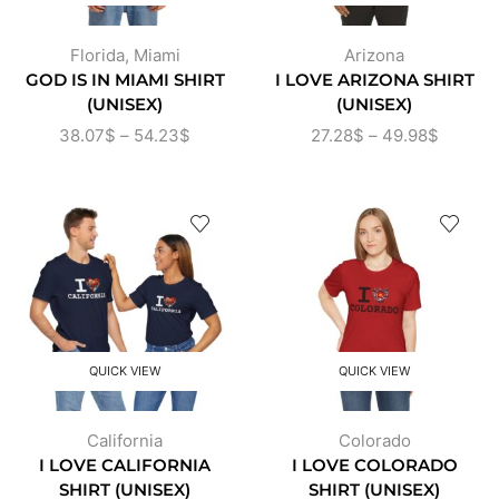
Florida
,
Miami
Arizona
GOD IS IN MIAMI SHIRT
I LOVE ARIZONA SHIRT
(UNISEX)
(UNISEX)
38.07
$
–
54.23
$
27.28
$
–
49.98
$
QUICK VIEW
QUICK VIEW
California
Colorado
I LOVE CALIFORNIA
I LOVE COLORADO
SHIRT (UNISEX)
SHIRT (UNISEX)