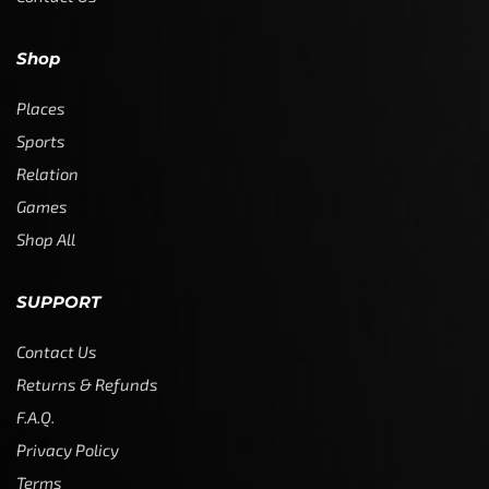
Shop
Places
Sports
Relation
Games
Shop All
SUPPORT
Contact Us
Returns & Refunds
F.A.Q.
Privacy Policy
Terms