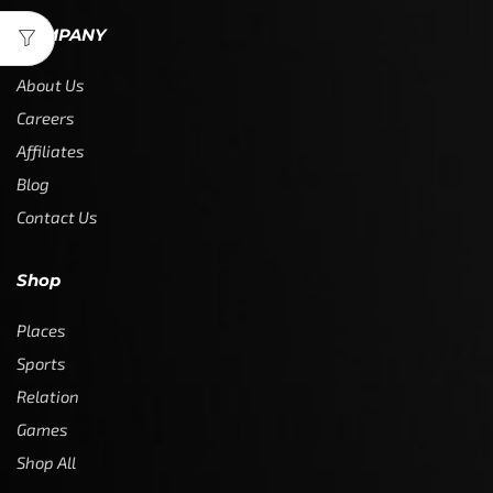
COMPANY
About Us
Careers
Affiliates
Blog
Contact Us
Shop
Places
Sports
Relation
Games
Shop All