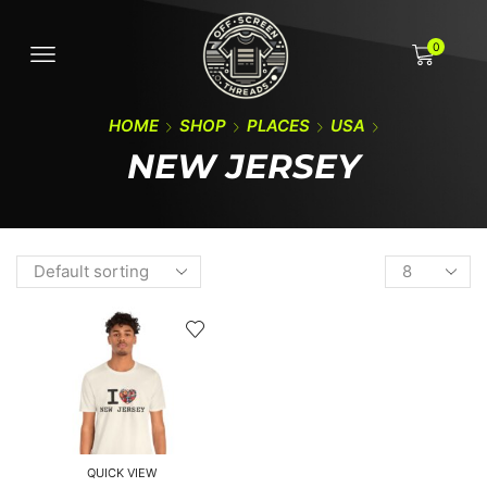
0
HOME
SHOP
PLACES
USA
NEW JERSEY
QUICK VIEW