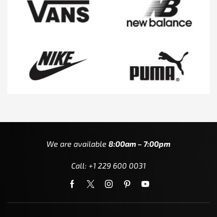
We are available
8:00am – 7:00pm
Call: +1 229 600 0031