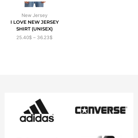
New Jersey
I LOVE NEW JERSEY
SHIRT (UNISEX)
25.40
$
–
36.23
$