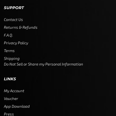
SUPPORT
Contact Us
Returns & Refunds
F.A.Q.
Privacy Policy
Terms
Shipping
Do Not Sell or Share my Personal Information
LINKS
My Account
Voucher
App Download
Press