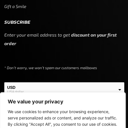
Gift a Smile
SUBSCRIBE
Enter your email address to get
discount on your first
order
* Don’t worry, we won’t spam our customers mailboxes
USD
USA dollar
We value your privacy
EUR
European Euro
We use cookies to enhance your browsing experience,
serve personalized ads or content, and analyze our traffic.
By clicking "Accept All", you consent to our use of cookies.
Copyright © 2024
Off Screen Threads