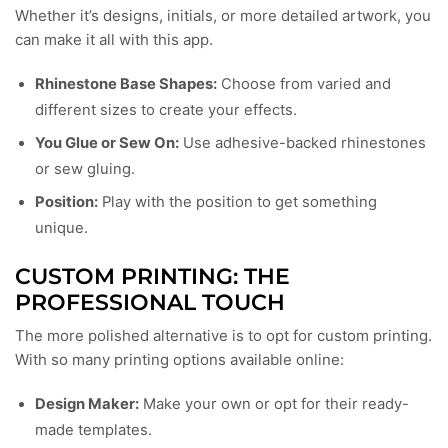
Whether it’s designs, initials, or more detailed artwork, you
can make it all with this app.
Rhinestone Base Shapes:
Choose from varied and
different sizes to create your effects.
You Glue or Sew On:
Use adhesive-backed rhinestones
or sew gluing.
Position:
Play with the position to get something
unique.
CUSTOM PRINTING: THE
PROFESSIONAL TOUCH
The more polished alternative is to opt for custom printing.
With so many printing options available online:
Design Maker:
Make your own or opt for their ready-
made templates.