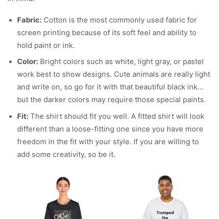
Fabric:
Cotton is the most commonly used fabric for
screen printing because of its soft feel and ability to
hold paint or ink.
Color:
Bright colors such as white, light gray, or pastel
work best to show designs. Cute animals are really light
and write on, so go for it with that beautiful black ink…
but the darker colors may require those special paints.
Fit:
The shirt should fit you well. A fitted shirt will look
different than a loose-fitting one since you have more
freedom in the fit with your style. If you are willing to
add some creativity, so be it.