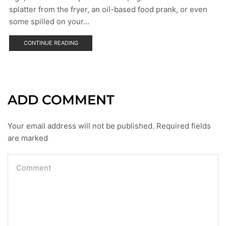
splatter from the fryer, an oil-based food prank, or even
some spilled on your...
CONTINUE READING
ADD COMMENT
Your email address will not be published. Required fields
are marked