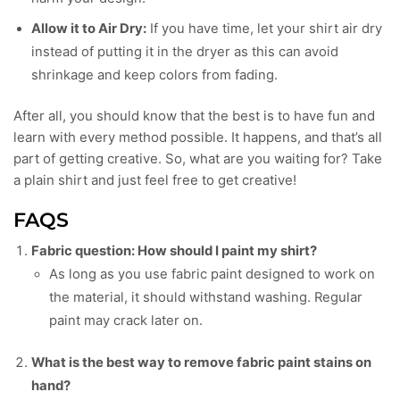
Allow it to Air Dry:
If you have time, let your shirt air dry
instead of putting it in the dryer as this can avoid
shrinkage and keep colors from fading.
After all, you should know that the best is to have fun and
learn with every method possible. It happens, and that’s all
part of getting creative. So, what are you waiting for? Take
a plain shirt and just feel free to get creative!
FAQS
Fabric question: How should I paint my shirt?
As long as you use fabric paint designed to work on
the material, it should withstand washing. Regular
paint may crack later on.
What is the best way to remove fabric paint stains on
hand?