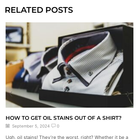
RELATED POSTS
HOW TO GET OIL STAINS OUT OF A SHIRT?
September 5, 2024
0
Ugh, oil stains! They’re the worst, right? Whether it be a