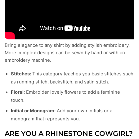
Bring elegance to any shirt by adding stylish embroidery.
More complex designs can be sewn by hand or with an
embroidery machine.
Stitches:
This category teaches you basic stitches such
as running stitch, backstitch, and satin stitch.
Floral:
Embroider lovely flowers to add a feminine
touch.
Initial or Monogram:
Add your own initials or a
monogram that represents you.
ARE YOU A RHINESTONE COWGIRL?