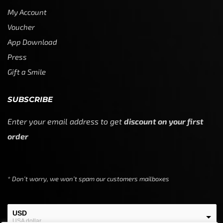
My Account
Voucher
App Download
Press
Gift a Smile
SUBSCRIBE
Enter your email address to get
discount on your first
order
* Don’t worry, we won’t spam our customers mailboxes
USD
USA dollar