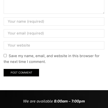
Save my name, email, and website in this browser for
the next time I comment.
We are available
8:00am – 7:00pm