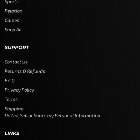
Sports
Relation
Games
Shop All
SUPPORT
Contact Us
Returns & Refunds
F.A.Q.
Privacy Policy
Terms
Shipping
Do Not Sell or Share my Personal Information
LINKS