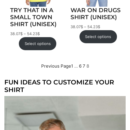
TRY THAT IN A
WAR ON DRUGS
SMALL TOWN
SHIRT (UNISEX)
SHIRT (UNISEX)
38.07
$
–
54.23
$
38.07
$
–
54.23
$
Select options
Select options
Previous Page
1
…
6
7
8
FUN IDEAS TO CUSTOMIZE YOUR
SHIRT