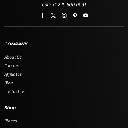
Call: +1 229 600 0031
COMPANY
About Us
Careers
Affiliates
Blog
Contact Us
Shop
Places