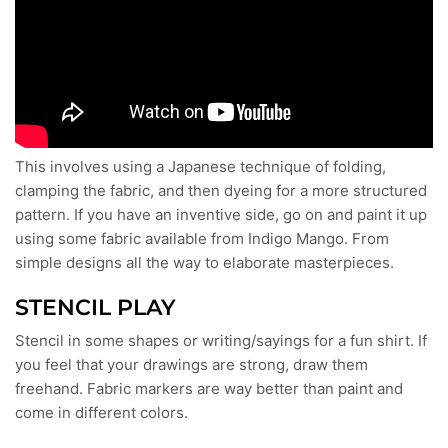
This involves using a Japanese technique of folding,
clamping the fabric, and then dyeing for a more structured
pattern. If you have an inventive side, go on and paint it up
using some fabric available from Indigo Mango. From
simple designs all the way to elaborate masterpieces.
STENCIL PLAY
Stencil in some shapes or writing/sayings for a fun shirt. If
you feel that your drawings are strong, draw them
freehand. Fabric markers are way better than paint and
come in different colors.