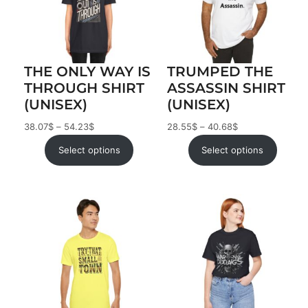
THE ONLY WAY IS
TRUMPED THE
THROUGH SHIRT
ASSASSIN SHIRT
(UNISEX)
(UNISEX)
38.07
$
–
54.23
$
28.55
$
–
40.68
$
Select options
Select options