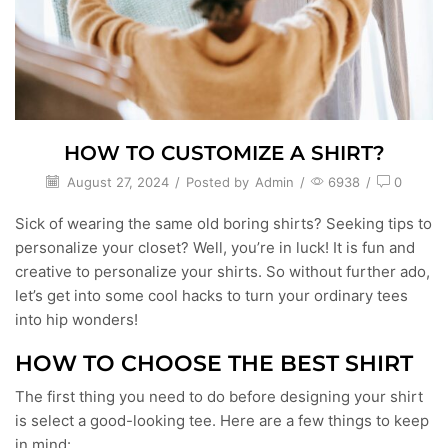
HOW TO CUSTOMIZE A SHIRT?
August 27, 2024
/
Posted by
Admin
/
6938
/
0
Sick of wearing the same old boring shirts? Seeking tips to
personalize your closet? Well, you’re in luck! It is fun and
creative to personalize your shirts. So without further ado,
let’s get into some cool hacks to turn your ordinary tees
into hip wonders!
HOW TO CHOOSE THE BEST SHIRT
The first thing you need to do before designing your shirt
is select a good-looking tee. Here are a few things to keep
in mind: