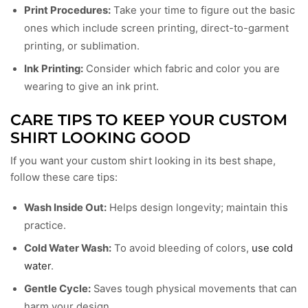
Print Procedures:
Take your time to figure out the basic
ones which include screen printing, direct-to-garment
printing, or sublimation.
Ink Printing:
Consider which fabric and color you are
wearing to give an ink print.
CARE TIPS TO KEEP YOUR CUSTOM
SHIRT LOOKING GOOD
If you want your custom shirt looking in its best shape,
follow these care tips:
Wash Inside Out:
Helps design longevity; maintain this
practice.
Cold Water Wash:
To avoid bleeding of colors,
use cold
water
.
Gentle Cycle:
Saves tough physical movements that can
harm your design.