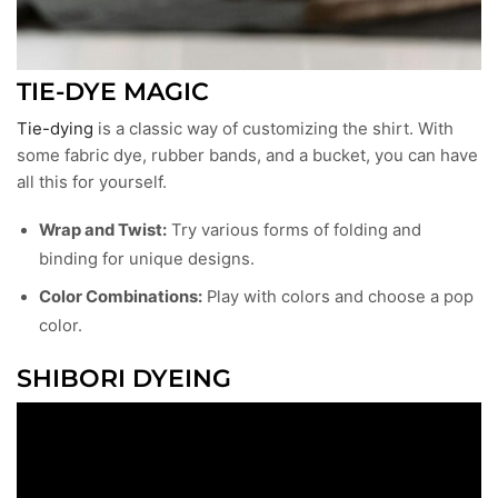
TIE-DYE MAGIC
Tie-dying
is a classic way of customizing the shirt. With
some fabric dye, rubber bands, and a bucket, you can have
all this for yourself.
Wrap and Twist:
Try various forms of folding and
binding for unique designs.
Color Combinations:
Play with colors and choose a pop
color.
SHIBORI DYEING