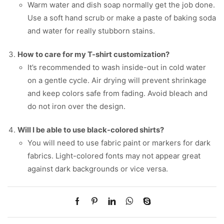
Warm water and dish soap normally get the job done.
Use a soft hand scrub or make a paste of baking soda
and water for really stubborn stains.
How to care for my T-shirt customization?
It’s recommended to wash inside-out in cold water
on a gentle cycle. Air drying will prevent shrinkage
and keep colors safe from fading. Avoid bleach and
do not iron over the design.
Will I be able to use black-colored shirts?
You will need to use fabric paint or markers for dark
fabrics. Light-colored fonts may not appear great
against dark backgrounds or vice versa.