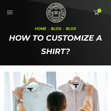
0
HOME
BLOG
BLOG
HOW TO CUSTOMIZE A
SHIRT?