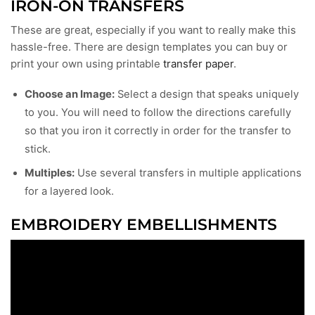
IRON-ON TRANSFERS
These are great, especially if you want to really make this
hassle-free. There are design templates you can buy or
print your own using printable
transfer paper
.
Choose an Image:
Select a design that speaks uniquely
to you. You will need to follow the directions carefully
so that you iron it correctly in order for the transfer to
stick.
Multiples:
Use several transfers in multiple applications
for a layered look.
EMBROIDERY EMBELLISHMENTS