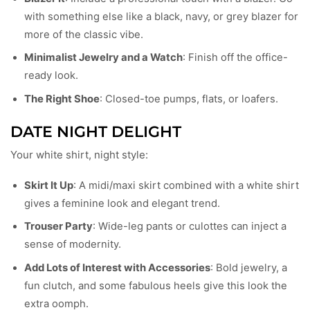
with something else like a black, navy, or grey blazer for
more of the classic vibe.
Minimalist Jewelry and a Watch
: Finish off the office-
ready look.
The Right Shoe
: Closed-toe pumps, flats, or loafers.
DATE NIGHT DELIGHT
Your white shirt, night style:
Skirt It Up
: A midi/maxi skirt combined with a white shirt
gives a feminine look and elegant trend.
Trouser Party
: Wide-leg pants or culottes can inject a
sense of modernity.
Add Lots of Interest with Accessories
: Bold jewelry, a
fun clutch, and some fabulous heels give this look the
extra oomph.