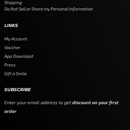
Shipping
Do Not Sell or Share my Personal Information
LINKS
My Account
Voucher
App Download
Press
Gift a Smile
SUBSCRIBE
Enter your email address to get
discount on your first
order