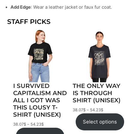
Add Edge
: Wear a leather jacket or faux fur coat.
STAFF PICKS
I SURVIVED
THE ONLY WAY
CAPITALISM AND
IS THROUGH
ALL I GOT WAS
SHIRT (UNISEX)
THIS LOUSY T-
38.07
$
–
54.23
$
SHIRT (UNISEX)
Select options
38.07
$
–
54.23
$