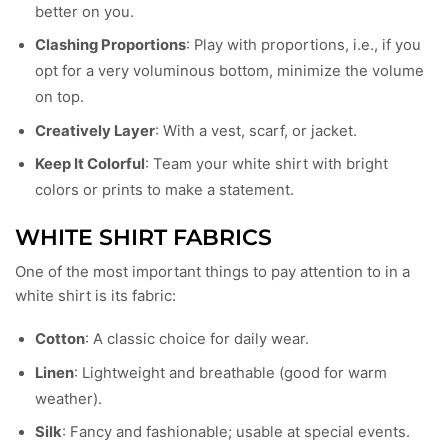
better on you.
Clashing Proportions
: Play with proportions, i.e., if you
opt for a very voluminous bottom, minimize the volume
on top.
Creatively Layer
: With a vest, scarf, or jacket.
Keep It Colorful
: Team your white shirt with bright
colors or prints to make a statement.
WHITE SHIRT FABRICS
One of the most important things to pay attention to in a
white shirt is its fabric:
Cotton
: A classic choice for daily wear.
Linen
: Lightweight and breathable (good for warm
weather).
Silk
: Fancy and fashionable; usable at special events.