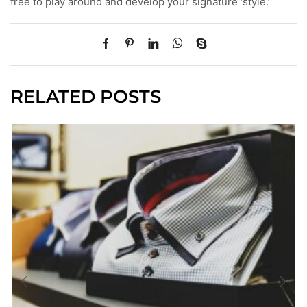
free to play around and develop your signature ‘style.’
RELATED POSTS