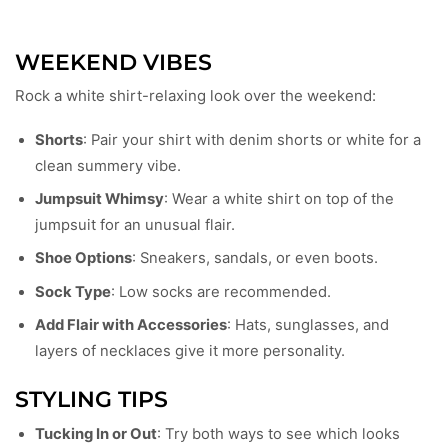
WEEKEND VIBES
Rock a white shirt-relaxing look over the weekend:
Shorts
: Pair your shirt with denim shorts or white for a
clean summery vibe.
Jumpsuit Whimsy
: Wear a white shirt on top of the
jumpsuit for an unusual flair.
Shoe Options
: Sneakers, sandals, or even boots.
Sock Type
: Low socks are recommended.
Add Flair with Accessories
: Hats, sunglasses, and
layers of necklaces give it more personality.
STYLING TIPS
Tucking In or Out
: Try both ways to see which looks