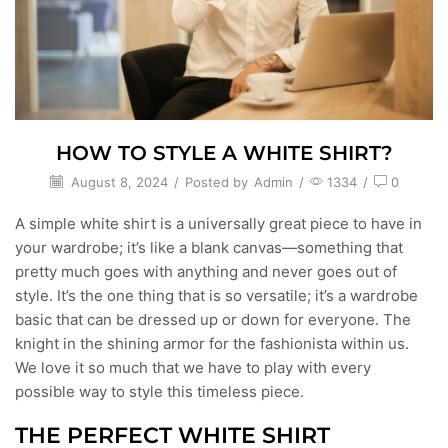
HOW TO STYLE A WHITE SHIRT?
August 8, 2024
/
Posted by
Admin
/
1334
/
0
A simple white shirt is a universally great piece to have in
your wardrobe; it’s like a blank canvas—something that
pretty much goes with anything and never goes out of
style. It’s the one thing that is so versatile; it’s a wardrobe
basic that can be dressed up or down for everyone. The
knight in the shining armor for the fashionista within us.
We love it so much that we have to play with every
possible way to style this timeless piece.
THE PERFECT WHITE SHIRT