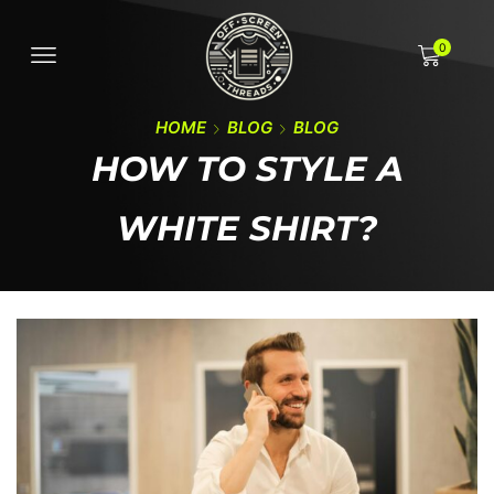
0
HOME
BLOG
BLOG
HOW TO STYLE A
WHITE SHIRT?