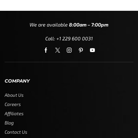
We are available
8:00am – 7:00pm
Call: +1 229 600 0031
COMPANY
About Us
Careers
Affiliates
Blog
Contact Us