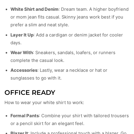
White Shirt and Denim
: Dream team. A higher boyfriend
or mom jean fits casual. Skinny jeans work best if you
prefer a slim and neat style.
Layer It Up
: Add a cardigan or denim jacket for cooler
days.
Wear With
: Sneakers, sandals, loafers, or runners
complete the casual look.
Accessories
: Lastly, wear a necklace or hat or
sunglasses to go with it.
OFFICE READY
How to wear your white shirt to work:
Formal Pants
: Combine your shirt with tailored trousers
or a pencil skirt for an elegant feel.
Blazer It
: Include a professional touch with a blazer. Go