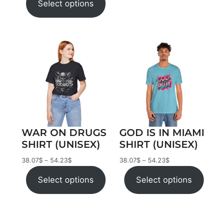
Select options
WAR ON DRUGS
GOD IS IN MIAMI
SHIRT (UNISEX)
SHIRT (UNISEX)
38.07
$
–
54.23
$
38.07
$
–
54.23
$
Select options
Select options