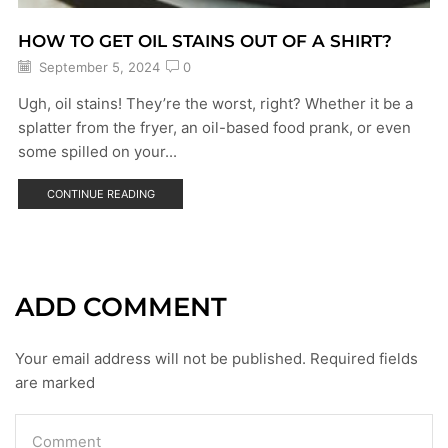
HOW TO GET OIL STAINS OUT OF A SHIRT?
September 5, 2024
0
Ugh, oil stains! They’re the worst, right? Whether it be a
splatter from the fryer, an oil-based food prank, or even
some spilled on your...
CONTINUE READING
ADD COMMENT
Your email address will not be published. Required fields
are marked