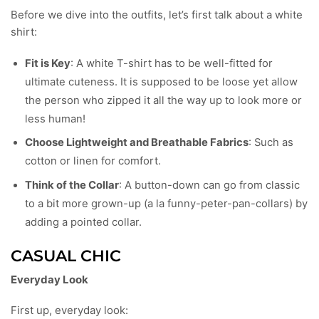
Before we dive into the outfits, let’s first talk about a white
shirt:
Fit is Key
: A white T-shirt has to be well-fitted for
ultimate cuteness. It is supposed to be loose yet allow
the person who zipped it all the way up to look more or
less human!
Choose Lightweight and Breathable Fabrics
: Such as
cotton or linen for comfort.
Think of the Collar
: A button-down can go from classic
to a bit more grown-up (a la funny-peter-pan-collars) by
adding a pointed collar.
CASUAL CHIC
Everyday Look
First up, everyday look: