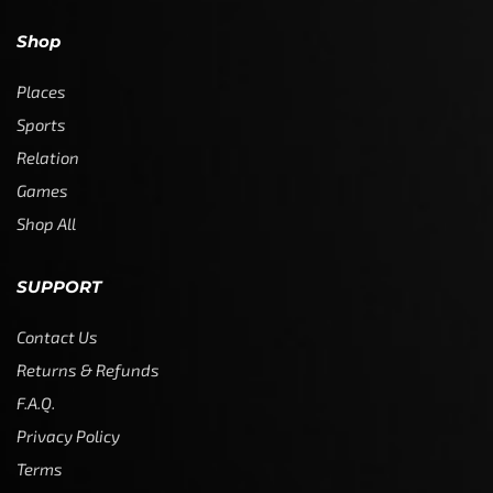
Shop
Places
Sports
Relation
Games
Shop All
SUPPORT
Contact Us
Returns & Refunds
F.A.Q.
Privacy Policy
Terms