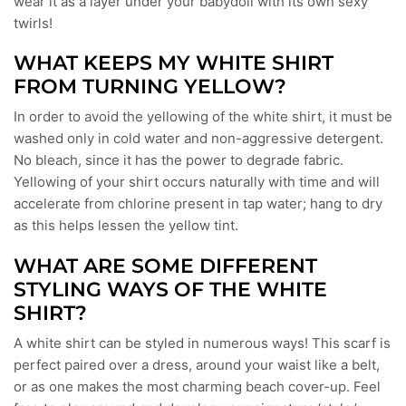
wear it as a layer under your babydoll with its own sexy
twirls!
WHAT KEEPS MY WHITE SHIRT
FROM TURNING YELLOW?
In order to avoid the yellowing of the white shirt, it must be
washed only in cold water and non-aggressive detergent.
No bleach, since it has the power to degrade fabric.
Yellowing of your shirt occurs naturally with time and will
accelerate from chlorine present in tap water; hang to dry
as this helps lessen the yellow tint.
WHAT ARE SOME DIFFERENT
STYLING WAYS OF THE WHITE
SHIRT?
A white shirt can be styled in numerous ways! This scarf is
perfect paired over a dress, around your waist like a belt,
or as one makes the most charming beach cover-up. Feel