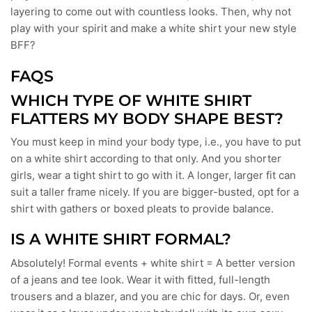
layering to come out with countless looks. Then, why not
play with your spirit and make a white shirt your new style
BFF?
FAQS
WHICH TYPE OF WHITE SHIRT
FLATTERS MY BODY SHAPE BEST?
You must keep in mind your body type, i.e., you have to put
on a white shirt according to that only. And you shorter
girls, wear a tight shirt to go with it. A longer, larger fit can
suit a taller frame nicely. If you are bigger-busted, opt for a
shirt with gathers or boxed pleats to provide balance.
IS A WHITE SHIRT FORMAL?
Absolutely! Formal events + white shirt = A better version
of a jeans and tee look. Wear it with fitted, full-length
trousers and a blazer, and you are chic for days. Or, even