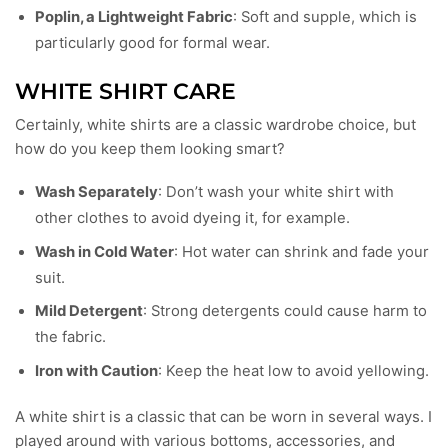
Poplin, a Lightweight Fabric
: Soft and supple, which is
particularly good for formal wear.
WHITE SHIRT CARE
Certainly, white shirts are a classic wardrobe choice, but
how do you keep them looking smart?
Wash Separately
: Don’t wash your white shirt with
other clothes to avoid dyeing it, for example.
Wash in Cold Water
: Hot water can shrink and fade your
suit.
Mild Detergent
: Strong detergents could cause harm to
the fabric.
Iron with Caution
: Keep the heat low to avoid yellowing.
A white shirt is a classic that can be worn in several ways. I
played around with various bottoms, accessories, and