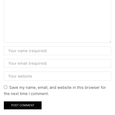
Save my name, email, and website in this browser for
the next time I comment.