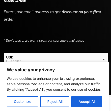
SUBSCRIBE
Enter your email address to get
discount on your first
order
* Don’t worry, we won’t spam our customers mailboxes
USD
USA dollar
We value your privacy
EUR
European Euro
We use cookies to enhance your browsing experience,
serve personalized ads or content, and analyze our traffic.
By clicking "Accept All", you consent to our use of cookies.
Copyright © 2024
Off Screen Threads
0
Customize
Reject All
Accept All
SELECT OPTIONS
Home
Shop
Cart