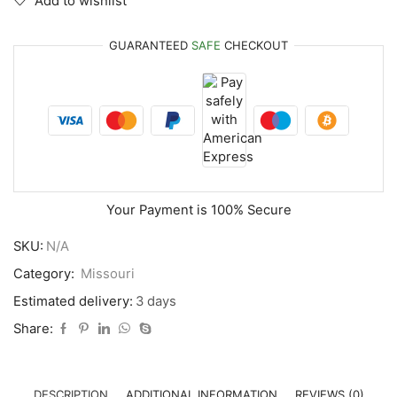
Add to wishlist
GUARANTEED
SAFE
CHECKOUT
Your Payment is
100% Secure
SKU:
N/A
Category:
Missouri
Estimated delivery:
3 days
Share:
DESCRIPTION
ADDITIONAL INFORMATION
REVIEWS (0)