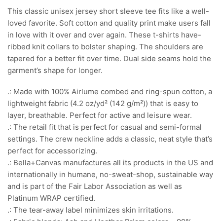
This classic unisex jersey short sleeve tee fits like a well-
loved favorite. Soft cotton and quality print make users fall
in love with it over and over again. These t-shirts have-
ribbed knit collars to bolster shaping. The shoulders are
tapered for a better fit over time. Dual side seams hold the
garment’s shape for longer.
.: Made with 100% Airlume combed and ring-spun cotton, a
lightweight fabric (4.2 oz/yd² (142 g/m²)) that is easy to
layer, breathable. Perfect for active and leisure wear.
.: The retail fit that is perfect for casual and semi-formal
settings. The crew neckline adds a classic, neat style that’s
perfect for accessorizing.
.: Bella+Canvas manufactures all its products in the US and
internationally in humane, no-sweat-shop, sustainable way
and is part of the Fair Labor Association as well as
Platinum WRAP certified.
.: The tear-away label minimizes skin irritations.