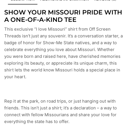
SHOW YOUR MISSOURI PRIDE WITH
A ONE-OF-A-KIND TEE
This exclusive “I love Missouri” shirt from Off Screen
Threads isn’t just any souvenir. It’s a conversation starter, a
badge of honor for Show-Me State natives, and a way to
celebrate everything you love about Missouri. Whether
you were born and raised here, have cherished memories
exploring its beauty, or appreciate its unique charm, this
shirt lets the world know Missouri holds a special place in
your heart.
Rep it at the park, on road trips, or just hanging out with
friends. This isn’t just a shirt; it’s a declaration – a way to
connect with fellow Missourians and share your love for
everything the state has to offer.