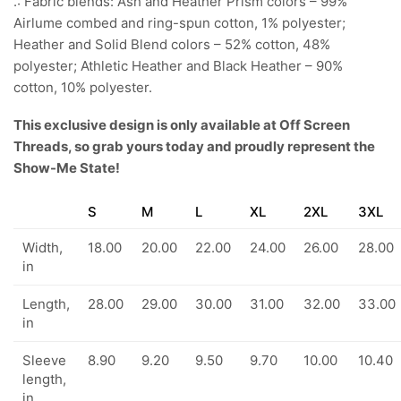
.: Fabric blends: Ash and Heather Prism colors – 99%
Airlume combed and ring-spun cotton, 1% polyester;
Heather and Solid Blend colors – 52% cotton, 48%
polyester; Athletic Heather and Black Heather – 90%
cotton, 10% polyester.
This exclusive design is only available at Off Screen
Threads, so grab yours today and proudly represent the
Show-Me State!
S
M
L
XL
2XL
3XL
Width,
18.00
20.00
22.00
24.00
26.00
28.00
in
Length,
28.00
29.00
30.00
31.00
32.00
33.00
in
Sleeve
8.90
9.20
9.50
9.70
10.00
10.40
length,
in