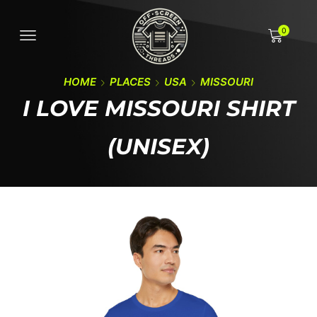
0
HOME
PLACES
USA
MISSOURI
I LOVE MISSOURI SHIRT
(UNISEX)