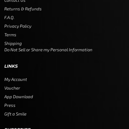
Contact Us
Returns & Refunds
F.A.Q.
Privacy Policy
Terms
Shipping
Do Not Sell or Share my Personal Information
LINKS
My Account
Voucher
App Download
Press
Gift a Smile