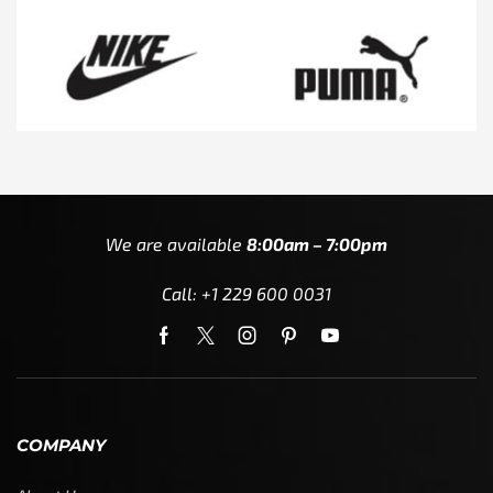
We are available
8:00am – 7:00pm
Call: +1 229 600 0031
COMPANY