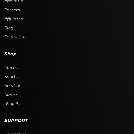
About Us
Careers
Affiliates
Blog
Contact Us
Shop
Places
Sports
Relation
Games
Shop All
SUPPORT