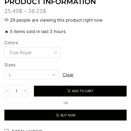
PRODUCT INFORMATION
25.40
$
–
36.23
$
29 people are viewing this product right now
🔥 5 items sold in last 3 hours
Colors
Sizes
Clear
ADD TO CART
OR
BUY NOW