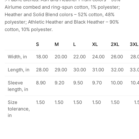
Airlume combed and ring-spun cotton, 1% polyester;
Heather and Solid Blend colors – 52% cotton, 48%
polyester; Athletic Heather and Black Heather – 90%
cotton, 10% polyester.
S
M
L
XL
2XL
3XL
Width, in
18.00
20.00
22.00
24.00
26.00
28.
Length, in
28.00
29.00
30.00
31.00
32.00
33.
Sleeve
8.90
9.20
9.50
9.70
10.00
10.
length, in
Size
1.50
1.50
1.50
1.50
1.50
1.
tolerance,
in