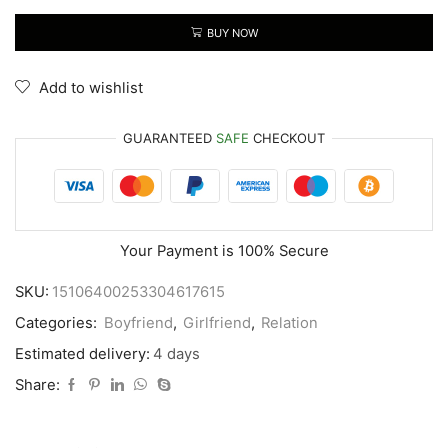
BUY NOW
Add to wishlist
GUARANTEED
SAFE
CHECKOUT
Your Payment is
100% Secure
SKU:
15106400253304617615
Categories:
Boyfriend
,
Girlfriend
,
Relation
Estimated delivery:
4 days
Share: