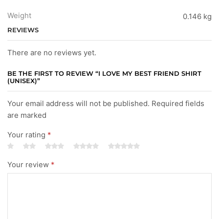
Weight
0.146 kg
REVIEWS
There are no reviews yet.
BE THE FIRST TO REVIEW “I LOVE MY BEST FRIEND SHIRT
(UNISEX)”
Your email address will not be published. Required fields
are marked
Your rating
*
Your review
*