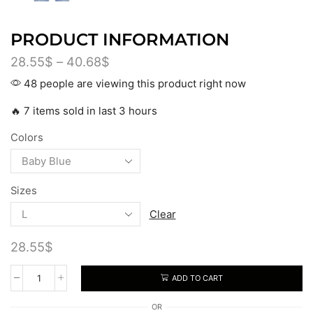
PRODUCT INFORMATION
28.55
$
–
40.68
$
48 people are viewing this product right now
🔥 7 items sold in last 3 hours
Colors
Sizes
Clear
28.55
$
ADD TO CART
OR