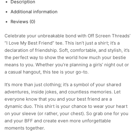
Description
Additional information
Reviews (0)
Celebrate your unbreakable bond with Off Screen Threads’
“I Love My Best Friend” tee. This isn’t just a shirt; it’s a
declaration of friendship. Soft, comfortable, and stylish, it’s
the perfect way to show the world how much your bestie
means to you. Whether you’re planning a girls’ night out or
a casual hangout, this tee is your go-to.
It’s more than just clothing; it’s a symbol of your shared
adventures, inside jokes, and countless memories. Let
everyone know that you and your best friend are a
dynamic duo. This shirt is your chance to wear your heart
on your sleeve (or rather, your chest). So grab one for you
and your BFF and create even more unforgettable
moments together.