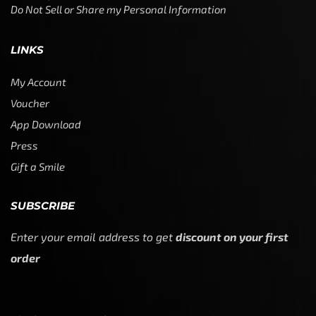
Do Not Sell or Share my Personal Information
LINKS
My Account
Voucher
App Download
Press
Gift a Smile
SUBSCRIBE
Enter your email address to get
discount on your first
order