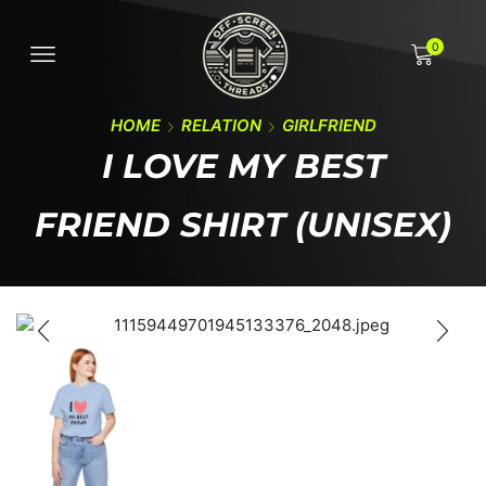
0
HOME
RELATION
GIRLFRIEND
I LOVE MY BEST
FRIEND SHIRT (UNISEX)