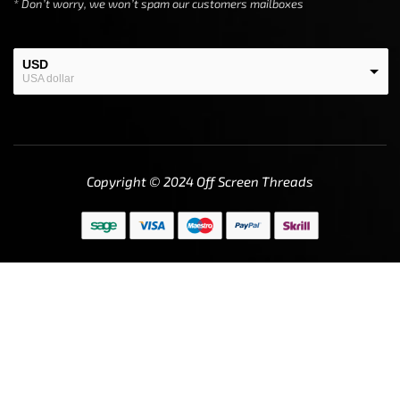
* Don’t worry, we won’t spam our customers mailboxes
USD
USA dollar
EUR
European Euro
Copyright © 2024
Off Screen Threads