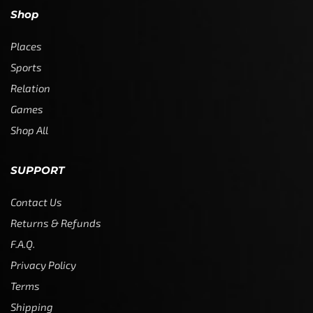
Shop
Places
Sports
Relation
Games
Shop All
SUPPORT
Contact Us
Returns & Refunds
F.A.Q.
Privacy Policy
Terms
Shipping