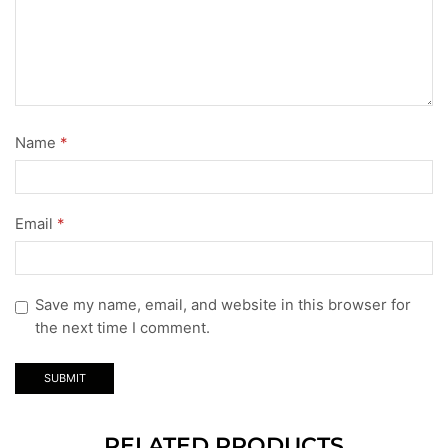
Name
*
Email
*
Save my name, email, and website in this browser for
the next time I comment.
RELATED PRODUCTS