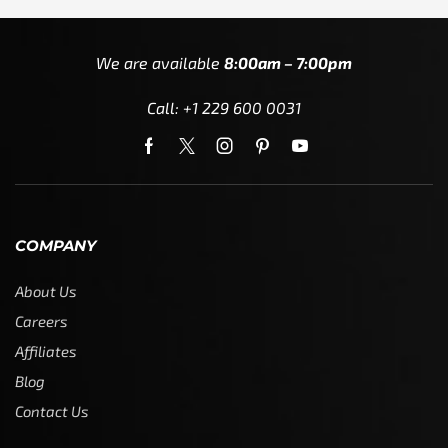
We are available
8:00am – 7:00pm
Call: +1 229 600 0031
COMPANY
About Us
Careers
Affiliates
Blog
Contact Us