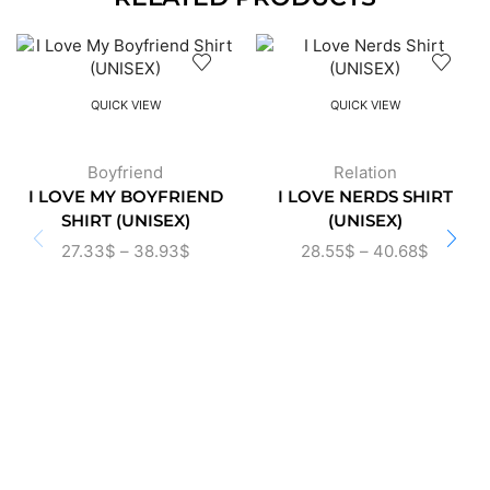
QUICK VIEW
QUICK VIEW
Boyfriend
Relation
I LOVE MY BOYFRIEND
I LOVE NERDS SHIRT
SHIRT (UNISEX)
(UNISEX)
27.33
$
–
38.93
$
28.55
$
–
40.68
$