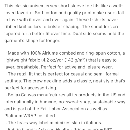
This classic unisex jersey short sleeve tee fits like a well-
loved favorite. Soft cotton and quality print make users fall
in love with it over and over again. These t-shirts have-
ribbed knit collars to bolster shaping. The shoulders are
tapered for a better fit over time. Dual side seams hold the
garment’s shape for longer.
.: Made with 100% Airlume combed and ring-spun cotton, a
lightweight fabric (4.2 oz/yd² (142 g/m²)) that is easy to
layer, breathable. Perfect for active and leisure wear.
.: The retail fit that is perfect for casual and semi-formal
settings. The crew neckline adds a classic, neat style that’s
perfect for accessorizing.
.: Bella+Canvas manufactures all its products in the US and
internationally in humane, no-sweat-shop, sustainable way
and is part of the Fair Labor Association as well as
Platinum WRAP certified.
.: The tear-away label minimizes skin irritations.
.: Fabric blends: Ash and Heather Prism colors – 99%