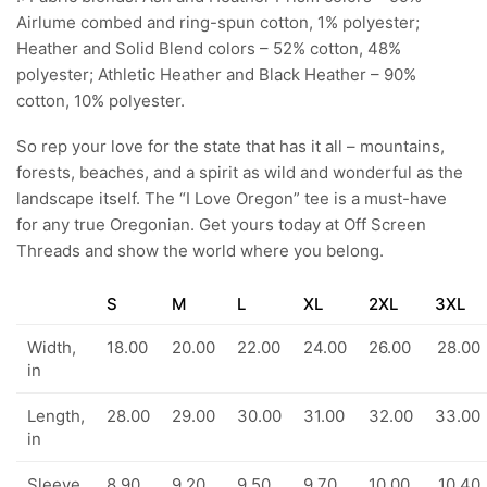
Airlume combed and ring-spun cotton, 1% polyester;
Heather and Solid Blend colors – 52% cotton, 48%
polyester; Athletic Heather and Black Heather – 90%
cotton, 10% polyester.
So rep your love for the state that has it all – mountains,
forests, beaches, and a spirit as wild and wonderful as the
landscape itself. The “I Love Oregon” tee is a must-have
for any true Oregonian. Get yours today at Off Screen
Threads and show the world where you belong.
S
M
L
XL
2XL
3XL
Width,
18.00
20.00
22.00
24.00
26.00
28.00
in
Length,
28.00
29.00
30.00
31.00
32.00
33.00
in
Sleeve
8.90
9.20
9.50
9.70
10.00
10.40