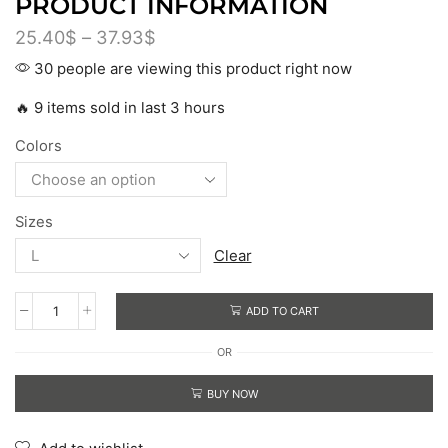
PRODUCT INFORMATION
25.40
$
–
37.93
$
30 people are viewing this product right now
🔥 9 items sold in last 3 hours
Colors
Sizes
Clear
ADD TO CART
OR
BUY NOW