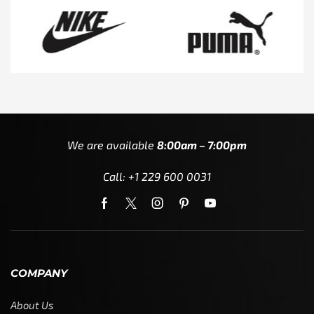
We are available
8:00am – 7:00pm
Call: +1 229 600 0031
COMPANY
About Us