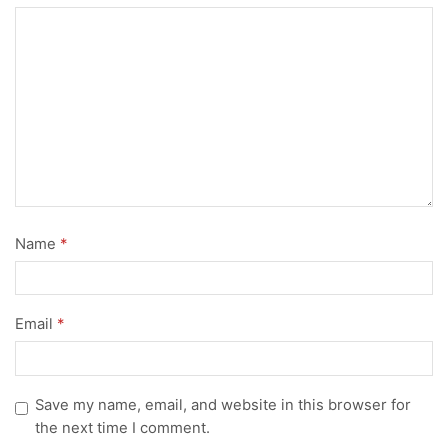
Name
*
Email
*
Save my name, email, and website in this browser for
the next time I comment.