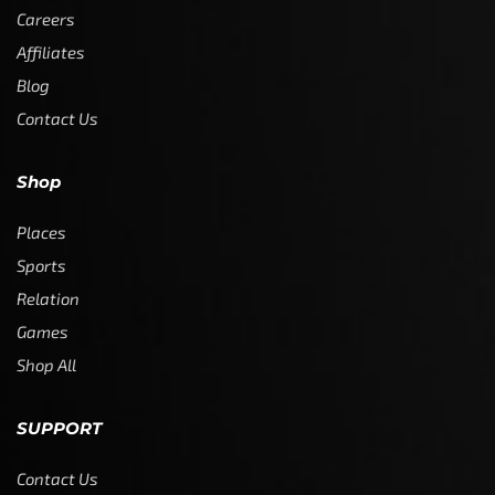
Careers
Affiliates
Blog
Contact Us
Shop
Places
Sports
Relation
Games
Shop All
SUPPORT
Contact Us