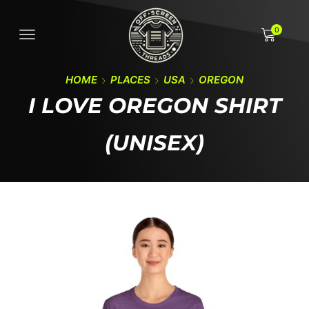
0
HOME
PLACES
USA
OREGON
I LOVE OREGON SHIRT
(UNISEX)