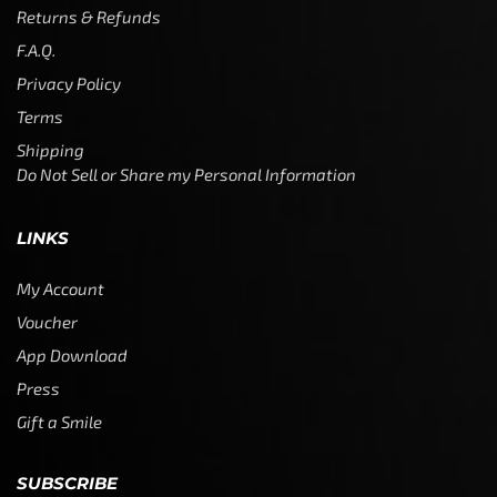
Returns & Refunds
F.A.Q.
Privacy Policy
Terms
Shipping
Do Not Sell or Share my Personal Information
LINKS
My Account
Voucher
App Download
Press
Gift a Smile
SUBSCRIBE