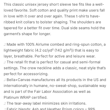
This classic unisex jersey short sleeve tee fits like a well-
loved favorite. Soft cotton and quality print make users fall
in love with it over and over again. These t-shirts have-
ribbed knit collars to bolster shaping. The shoulders are
tapered for a better fit over time. Dual side seams hold the
garment’s shape for longer.
.: Made with 100% Airlume combed and ring-spun cotton, a
lightweight fabric (4.2 oz/yd² (142 g/m²)) that is easy to
layer, breathable. Perfect for active and leisure wear.
.: The retail fit that is perfect for casual and semi-formal
settings. The crew neckline adds a classic, neat style that’s
perfect for accessorizing.
.: Bella+Canvas manufactures all its products in the US and
internationally in humane, no-sweat-shop, sustainable way
and is part of the Fair Labor Association as well as
Platinum WRAP certified.
.: The tear-away label minimizes skin irritations.
.: Fabric blends: Ash and Heather Prism colors – 99%