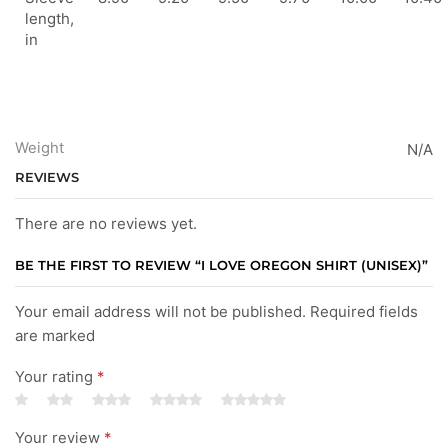
length,
in
Weight
N/A
REVIEWS
There are no reviews yet.
BE THE FIRST TO REVIEW “I LOVE OREGON SHIRT (UNISEX)”
Your email address will not be published. Required fields
are marked
Your rating
*
Your review
*