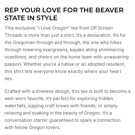
REP YOUR LOVE FOR THE BEAVER
STATE IN STYLE
This exclusive “I Love Oregon” tee from Off Screen
Threads is more than just a shirt, it’s a declaration. It’s for
the Oregonian through and through, the one who hikes
through towering evergreens, kayaks along shimmering
coastlines, and cheers on the home team with unwavering
passion. Whether you’re a native or an adopted resident,
this shirt lets everyone know exactly where your heart
lies.
Crafted with a timeless design, this tee is built to become a
well-worn favorite. It’s perfect for exploring hidden
waterfalls, sipping craft brews with friends, or simply
relaxing and soaking in the beauty of Oregon. It’s a
conversation starter guaranteed to spark a connection
with fellow Oregon lovers.