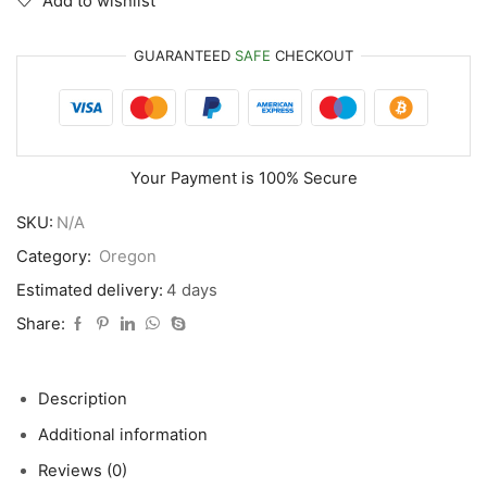
Add to wishlist
GUARANTEED
SAFE
CHECKOUT
Your Payment is
100% Secure
SKU:
N/A
Category:
Oregon
Estimated delivery:
4 days
Share:
Description
Additional information
Reviews (0)