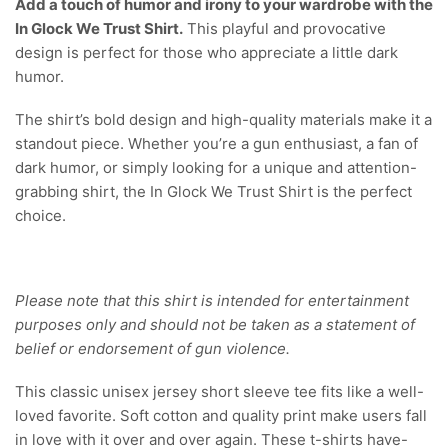
Add a touch of humor and irony to your wardrobe with the
In Glock We Trust Shirt.
This playful and provocative
design is perfect for those who appreciate a little dark
humor.
The shirt’s bold design and high-quality materials make it a
standout piece. Whether you’re a gun enthusiast, a fan of
dark humor, or simply looking for a unique and attention-
grabbing shirt, the In Glock We Trust Shirt is the perfect
choice.
Please note that this shirt is intended for entertainment
purposes only and should not be taken as a statement of
belief or endorsement of gun violence.
This classic unisex jersey short sleeve tee fits like a well-
loved favorite. Soft cotton and quality print make users fall
in love with it over and over again. These t-shirts have-