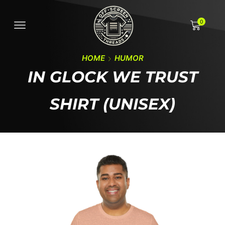
0
HOME
HUMOR
IN GLOCK WE TRUST
SHIRT (UNISEX)