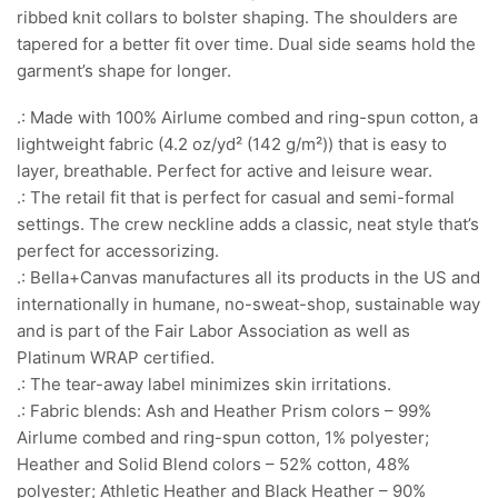
ribbed knit collars to bolster shaping. The shoulders are
tapered for a better fit over time. Dual side seams hold the
garment’s shape for longer.
.: Made with 100% Airlume combed and ring-spun cotton, a
lightweight fabric (4.2 oz/yd² (142 g/m²)) that is easy to
layer, breathable. Perfect for active and leisure wear.
.: The retail fit that is perfect for casual and semi-formal
settings. The crew neckline adds a classic, neat style that’s
perfect for accessorizing.
.: Bella+Canvas manufactures all its products in the US and
internationally in humane, no-sweat-shop, sustainable way
and is part of the Fair Labor Association as well as
Platinum WRAP certified.
.: The tear-away label minimizes skin irritations.
.: Fabric blends: Ash and Heather Prism colors – 99%
Airlume combed and ring-spun cotton, 1% polyester;
Heather and Solid Blend colors – 52% cotton, 48%
polyester; Athletic Heather and Black Heather – 90%