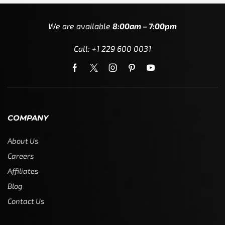
We are available
8:00am – 7:00pm
Call: +1 229 600 0031
COMPANY
About Us
Careers
Affiliates
Blog
Contact Us