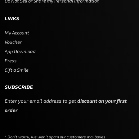
Do Not Sell or Share my Personal Information
LINKS
My Account
Voucher
App Download
Press
Gift a Smile
SUBSCRIBE
Enter your email address to get
discount on your first
order
* Don’t worry, we won’t spam our customers mailboxes