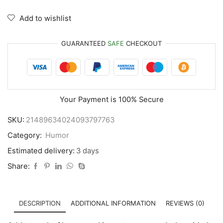
Add to wishlist
GUARANTEED
SAFE
CHECKOUT
Your Payment is
100% Secure
SKU:
21489634024093797763
Category:
Humor
Estimated delivery:
3 days
Share:
DESCRIPTION
ADDITIONAL INFORMATION
REVIEWS (0)