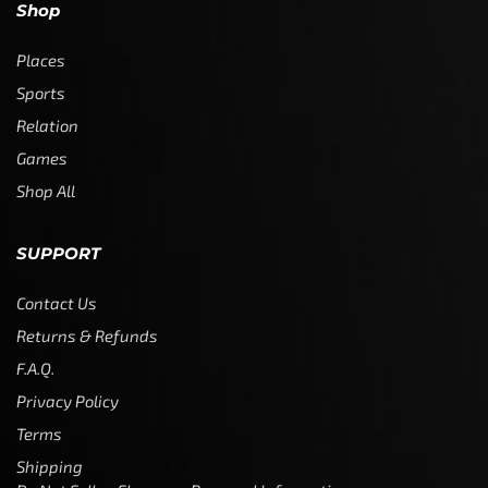
Shop
Places
Sports
Relation
Games
Shop All
SUPPORT
Contact Us
Returns & Refunds
F.A.Q.
Privacy Policy
Terms
Shipping