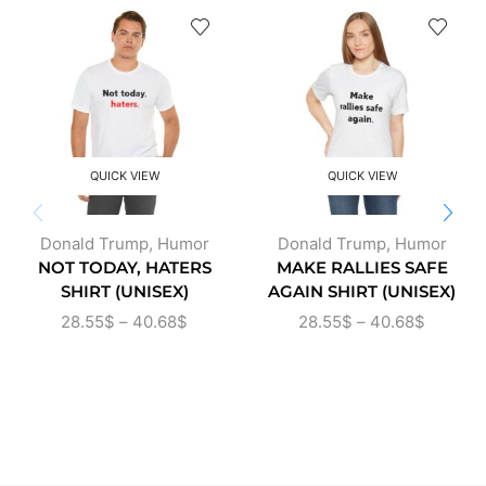
QUICK VIEW
QUICK VIEW
Donald Trump
,
Humor
Donald Trump
,
Humor
NOT TODAY, HATERS
MAKE RALLIES SAFE
SHIRT (UNISEX)
AGAIN SHIRT (UNISEX)
28.55
$
–
40.68
$
28.55
$
–
40.68
$