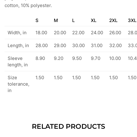
cotton, 10% polyester.
S
M
L
XL
2XL
3XL
Width, in
18.00
20.00
22.00
24.00
26.00
28.
Length, in
28.00
29.00
30.00
31.00
32.00
33.
Sleeve
8.90
9.20
9.50
9.70
10.00
10.
length, in
Size
1.50
1.50
1.50
1.50
1.50
1.50
tolerance,
in
RELATED PRODUCTS