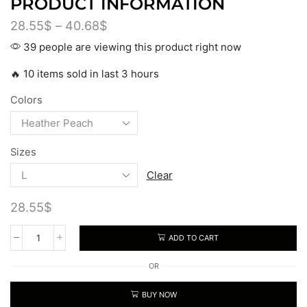
PRODUCT INFORMATION
28.55
$
–
40.68
$
39 people are viewing this product right now
🔥 10 items sold in last 3 hours
Colors
Sizes
Clear
28.55
$
ADD TO CART
OR
BUY NOW